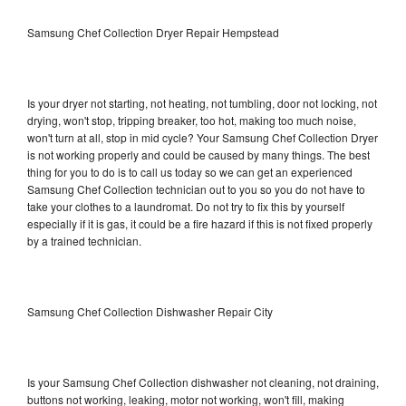
Samsung Chef Collection Dryer Repair Hempstead
Is your dryer not starting, not heating, not tumbling, door not locking, not
drying, won't stop, tripping breaker, too hot, making too much noise,
won't turn at all, stop in mid cycle? Your Samsung Chef Collection Dryer
is not working properly and could be caused by many things. The best
thing for you to do is to call us today so we can get an experienced
Samsung Chef Collection technician out to you so you do not have to
take your clothes to a laundromat. Do not try to fix this by yourself
especially if it is gas, it could be a fire hazard if this is not fixed properly
by a trained technician.
Samsung Chef Collection Dishwasher Repair City
Is your Samsung Chef Collection dishwasher not cleaning, not draining,
buttons not working, leaking, motor not working, won't fill, making