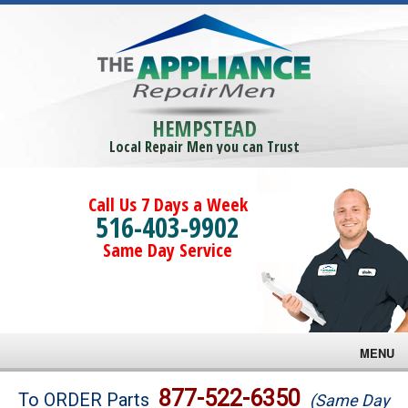
HEMPSTEAD
Local Repair Men you can Trust
Call Us 7 Days a Week
516-403-9902
Same Day Service
MENU
Brands
877-522-6350
To ORDER Parts
(Same Day