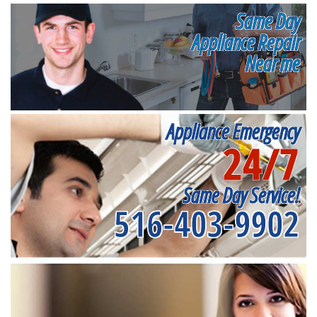
Same Day
Appliance Repair
Near me
Appliance Emergency
24/7
Same Day Service!
516-403-9902