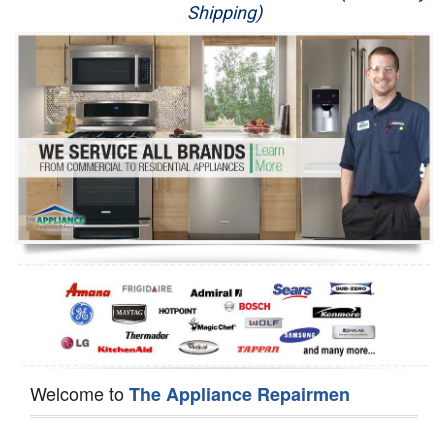
Shipping)
Appliance Repair
Washer Repair
Dryer Repair
Refrigerator Repair
Oven Repair
Dishwasher Repair
Welcome to
The Appliance Repairmen