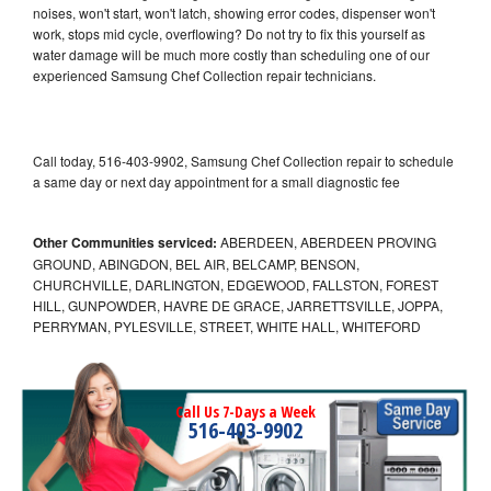
noises, won't start, won't latch, showing error codes, dispenser won't
work, stops mid cycle, overflowing? Do not try to fix this yourself as
water damage will be much more costly than scheduling one of our
experienced Samsung Chef Collection repair technicians.
Call today, 516-403-9902, Samsung Chef Collection repair to schedule
a same day or next day appointment for a small diagnostic fee
Other Communities serviced:
ABERDEEN, ABERDEEN PROVING
GROUND, ABINGDON, BEL AIR, BELCAMP, BENSON,
CHURCHVILLE, DARLINGTON, EDGEWOOD, FALLSTON, FOREST
HILL, GUNPOWDER, HAVRE DE GRACE, JARRETTSVILLE, JOPPA,
PERRYMAN, PYLESVILLE, STREET, WHITE HALL, WHITEFORD
Call Us 7-Days a Week
516-403-9902