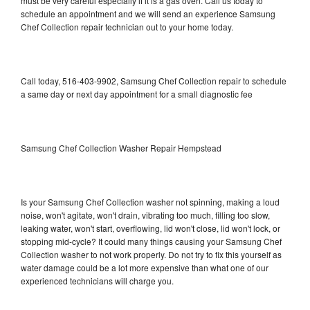
must be very careful especially if it is a gas oven. Call us today to
schedule an appointment and we will send an experience Samsung
Chef Collection repair technician out to your home today.
Call today, 516-403-9902, Samsung Chef Collection repair to schedule
a same day or next day appointment for a small diagnostic fee
Samsung Chef Collection Washer Repair Hempstead
Is your Samsung Chef Collection washer not spinning, making a loud
noise, won't agitate, won't drain, vibrating too much, filling too slow,
leaking water, won't start, overflowing, lid won't close, lid won't lock, or
stopping mid-cycle? It could many things causing your Samsung Chef
Collection washer to not work properly. Do not try to fix this yourself as
water damage could be a lot more expensive than what one of our
experienced technicians will charge you.