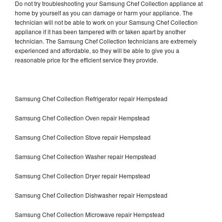
Do not try troubleshooting your Samsung Chef Collection appliance at
home by yourself as you can damage or harm your appliance. The
technician will not be able to work on your Samsung Chef Collection
appliance if it has been tampered with or taken apart by another
technician. The Samsung Chef Collection technicians are extremely
experienced and affordable, so they will be able to give you a
reasonable price for the efficient service they provide.
Samsung Chef Collection Refrigerator repair Hempstead
Samsung Chef Collection Oven repair Hempstead
Samsung Chef Collection Stove repair Hempstead
Samsung Chef Collection Washer repair Hempstead
Samsung Chef Collection Dryer repair Hempstead
Samsung Chef Collection Dishwasher repair Hempstead
Samsung Chef Collection Microwave repair Hempstead