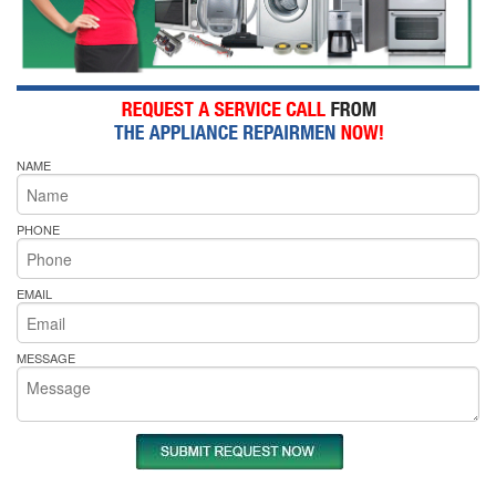
NAME
PHONE
EMAIL
MESSAGE