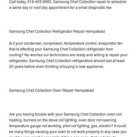
Call today, 516-403-9902, Samsung Chef Collection repair to schedule
a same day or next day appointment for a small diagnostic fee
Samsung Chef Collection Refrigerator Repair Hempstead
Is it your condenser, compressor, temperature control, evaporator fan
that is effecting your Samsung Chef Collection refrigerator from
cooling? No worries our technicians are ready and willing to repair your
refrigerator. Samsung Chef Collection refrigerators should last at least
20 years before even thinking of buying a new appliance.
Samsung Chef Collection Oven Repair Hempstead
Are you having trouble with your Samsung Chef Collection oven not
heating, burners on the stove not lighting, oven door not opening,
temperature gauge not working, pilot not lighting, gas, electric? It could
be many things causing your oven to not work properly in any case you