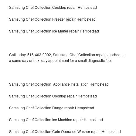
Samsung Chef Collection Cooktop repair Hempstead
Samsung Chef Collection Freezer repair Hempstead
Samsung Chef Collection Ice Maker repair Hempstead
Call today, 516-403-9902, Samsung Chef Collection repair to schedule
a same day or next day appointment for a small diagnostic fee.
Samsung Chef Collection Appliance Installation Hempstead
Samsung Chef Collection Cooktop repair Hempstead
Samsung Chef Collection Range repair Hempstead
Samsung Chef Collection Ice Machine repair Hempstead
Samsung Chef Collection Coin Operated Washer repair Hempstead