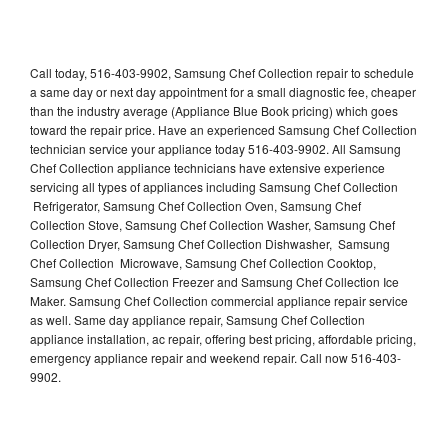
Call today, 516-403-9902, Samsung Chef Collection repair to schedule
a same day or next day appointment for a small diagnostic fee, cheaper
than the industry average (Appliance Blue Book pricing) which goes
toward the repair price. Have an experienced Samsung Chef Collection
technician service your appliance today 516-403-9902. All Samsung
Chef Collection appliance technicians have extensive experience
servicing all types of appliances including Samsung Chef Collection
Refrigerator, Samsung Chef Collection Oven, Samsung Chef
Collection Stove, Samsung Chef Collection Washer, Samsung Chef
Collection Dryer, Samsung Chef Collection Dishwasher, Samsung
Chef Collection Microwave, Samsung Chef Collection Cooktop,
Samsung Chef Collection Freezer and Samsung Chef Collection Ice
Maker. Samsung Chef Collection commercial appliance repair service
as well. Same day appliance repair, Samsung Chef Collection
appliance installation, ac repair, offering best pricing, affordable pricing,
emergency appliance repair and weekend repair. Call now 516-403-
9902.