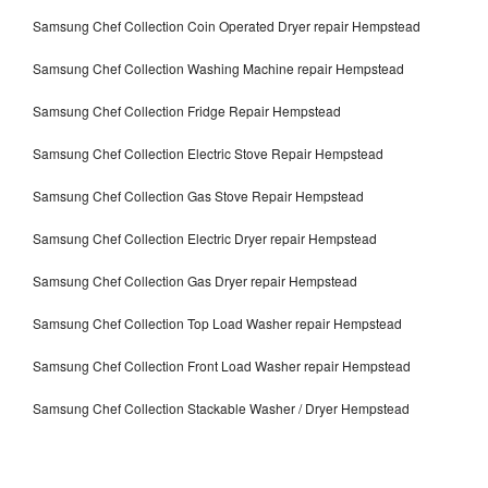
Samsung Chef Collection Coin Operated Dryer repair Hempstead
Samsung Chef Collection Washing Machine repair Hempstead
Samsung Chef Collection Fridge Repair Hempstead
Samsung Chef Collection Electric Stove Repair Hempstead
Samsung Chef Collection Gas Stove Repair Hempstead
Samsung Chef Collection Electric Dryer repair Hempstead
Samsung Chef Collection Gas Dryer repair Hempstead
Samsung Chef Collection Top Load Washer repair Hempstead
Samsung Chef Collection Front Load Washer repair Hempstead
Samsung Chef Collection Stackable Washer / Dryer Hempstead