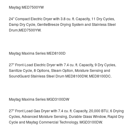
Maytag MED7500YW
24" Compact Electric Dryer with 3.8 cu. ft. Capacity, 11 Dry Cycles,
Damp Dry Cycle, GentleBreeze Drying System and Stainless Steel
Drum,MED7500YW.
Maytag Maxima Series MED8100D
27" Front-Load Electric Dryer with 7.4 cu. ft. Capacity, 9 Dry Cycles,
Sanitize Cycle, 8 Options, Steam Option, Moisture Sensing and
SoundGuard Stainless Steel Drum
MED8100DW, MED8100DC.
Maytag Maxima Series MGD3100DW
27" Front Load Gas Dryer with 7.4 cu. ft. Capacity, 20,000 BTU, 6 Drying
Cycles, Advanced Moisture Sensing, Durable Glass Window, Rapid Dry
Cycle and Maytag Commercial Technology. MGD3100DW.