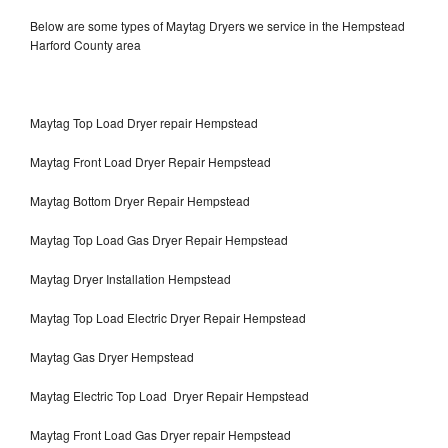
Below are some types of Maytag Dryers we service in the Hempstead
Harford County area
Maytag Top Load Dryer repair Hempstead
Maytag Front Load Dryer Repair Hempstead
Maytag Bottom Dryer Repair Hempstead
Maytag Top Load Gas Dryer Repair Hempstead
Maytag Dryer Installation Hempstead
Maytag Top Load Electric Dryer Repair Hempstead
Maytag Gas Dryer Hempstead
Maytag Electric Top Load Dryer Repair Hempstead
Maytag Front Load Gas Dryer repair Hempstead