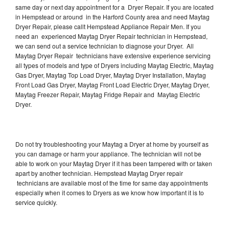
same day or next day appointment for a Dryer Repair. If you are located
in Hempstead or around in the Harford County area and need Maytag
Dryer Repair, please callt Hempstead Appliance Repair Men. If you
need an experienced Maytag Dryer Repair technician in Hempstead,
we can send out a service technician to diagnose your Dryer. All
Maytag Dryer Repair technicians have extensive experience servicing
all types of models and type of Dryers including Maytag Electric, Maytag
Gas Dryer, Maytag Top Load Dryer, Maytag Dryer Installation, Maytag
Front Load Gas Dryer, Maytag Front Load Electric Dryer, Maytag Dryer,
Maytag Freezer Repair, Maytag Fridge Repair and Maytag Electric
Dryer.
Do not try troubleshooting your Maytag a Dryer at home by yourself as
you can damage or harm your appliance. The technician will not be
able to work on your Maytag Dryer if it has been tampered with or taken
apart by another technician. Hempstead Maytag Dryer repair
technicians are available most of the time for same day appointments
especially when it comes to Dryers as we know how important it is to
service quickly.