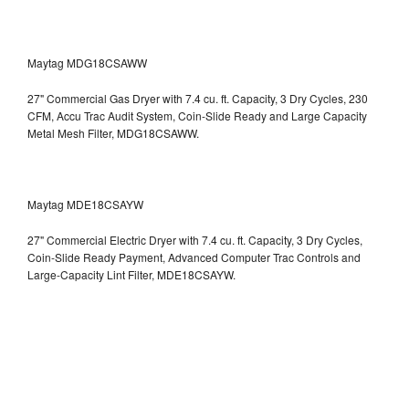
Maytag MDG18CSAWW
27" Commercial Gas Dryer with 7.4 cu. ft. Capacity, 3 Dry Cycles, 230
CFM, Accu Trac Audit System, Coin-Slide Ready and Large Capacity
Metal Mesh Filter, MDG18CSAWW.
Maytag MDE18CSAYW
27" Commercial Electric Dryer with 7.4 cu. ft. Capacity, 3 Dry Cycles,
Coin-Slide Ready Payment, Advanced Computer Trac Controls and
Large-Capacity Lint Filter, MDE18CSAYW.