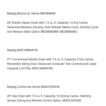
Maytag Bravos XL Series MEDB980B
29" Electric Steam Dryer with 7.3 cu. ft. Capacity, 14 Dry Cycles,
Advanced Moisture Sensing, Auto Refresh Steam Cycle, Sanitize Cycle
and Reduce Static Option
MEDB980BW, MEDB980BG.
Maytag MDE18MNAYW
27" Commercial Electric Dryer with 7.4 cu. ft. Capacity, 3 Dry Cycles,
Reversible Swing Door, Advanced Computer Trac Controls and Large-
Capacity Lint Filter, MDE18MNAYW.
Maytag Centennial Series MGDC555DW
29" Gas Dryer with 7.0 cu. ft. Capacity, 13 Drying Cycles, IntelliDry
Sensor Drying and Wrinkle Control Option, MGDC555DW.