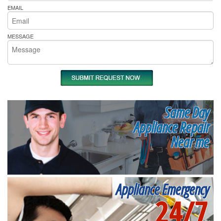
EMAIL
MESSAGE
Same Day
Appliance Repair
Near me
Appliance Emergency
24/7