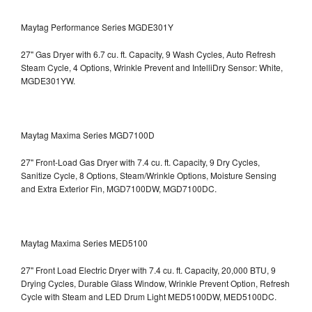
Maytag Performance Series MGDE301Y
27" Gas Dryer with 6.7 cu. ft. Capacity, 9 Wash Cycles, Auto Refresh
Steam Cycle, 4 Options, Wrinkle Prevent and IntelliDry Sensor: White,
MGDE301YW.
Maytag Maxima Series MGD7100D
27" Front-Load Gas Dryer with 7.4 cu. ft. Capacity, 9 Dry Cycles,
Sanitize Cycle, 8 Options, Steam/Wrinkle Options, Moisture Sensing
and Extra Exterior Fin, MGD7100DW,
MGD7100DC.
Maytag Maxima Series MED5100
27" Front Load Electric Dryer with 7.4 cu. ft. Capacity, 20,000 BTU, 9
Drying Cycles, Durable Glass Window, Wrinkle Prevent Option, Refresh
Cycle with Steam and LED Drum Light
MED5100DW, MED5100DC.