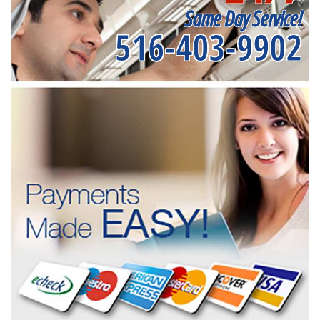
Same Day Service!
516-403-9902