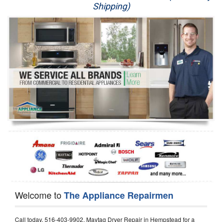
Shipping)
Appliance Repair
Washer Repair
Dryer Repair
Refrigerator Repair
Oven Repair
Dishwasher Repair
Welcome to
The Appliance Repairmen
Call today, 516-403-9902, Maytag Dryer Repair in Hempstead for a