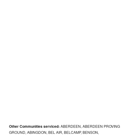
Other Communities serviced:
ABERDEEN, ABERDEEN PROVING
GROUND, ABINGDON, BEL AIR, BELCAMP, BENSON,