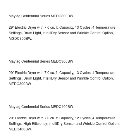
Maytag Centennial Series MEDC300BW
29" Electric Dryer with 7.0 cu. ft. Capacity, 13 Cycles, 4 Temperature
Settings, Drum Light, IntelliDry Sensor and Wrinkle Control Option,
MGDC300BW.
Maytag Centennial Series MEDC300BW
29" Electric Dryer with 7.0 cu. ft. Capacity, 13 Cycles, 4 Temperature
Settings, Drum Light, IntelliDry Sensor and Wrinkle Control Option,
MEDC300BW.
Maytag Centennial Series MEDC400BW
29" Electric Dryer with 7.0 cu. ft. Capacity, 12 Cycles, 4 Temperature
Settings, High Efficiency, IntelliDry Sensor and Wrinkle Control Option,
MEDC400BW.