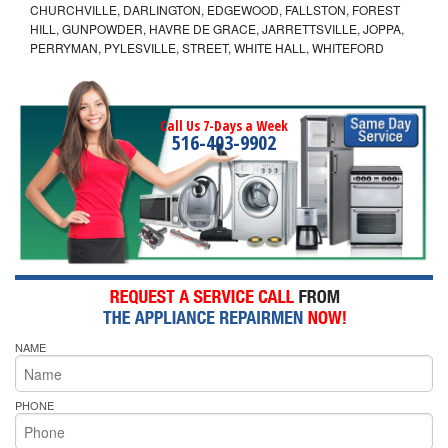
CHURCHVILLE, DARLINGTON, EDGEWOOD, FALLSTON, FOREST
HILL, GUNPOWDER, HAVRE DE GRACE, JARRETTSVILLE, JOPPA,
PERRYMAN, PYLESVILLE, STREET, WHITE HALL, WHITEFORD
Call Us 7-Days a Week
516-403-9902
NAME
PHONE