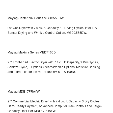
Maytag Centennial Series MGDC555DW
29" Gas Dryer with 7.0 cu. ft. Capacity, 13 Drying Cycles, IntelliDry
Sensor Drying and Wrinkle Control Option, MGDC555DW.
Maytag Maxima Series MED7100D
27" Front-Load Electric Dryer with 7.4 cu. ft. Capacity, 9 Dry Cycles,
Sanitize Cycle, 8 Options, Steam/Wrinkle Options, Moisture Sensing
and Extra Exterior Fin
MED7100DW, MED7100DC.
Maytag MDE17PRAYW
27" Commercial Electric Dryer with 7.4 cu. ft. Capacity, 3 Dry Cycles,
Card-Ready Payment, Advanced Computer Trac Controls and Large-
Capacity Lint Filter, MDE17PRAYW.