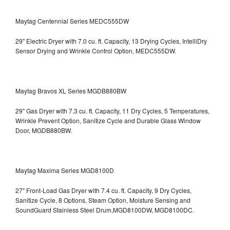
Maytag Centennial Series MEDC555DW
29" Electric Dryer with 7.0 cu. ft. Capacity, 13 Drying Cycles, IntelliDry
Sensor Drying and Wrinkle Control Option, MEDC555DW.
Maytag Bravos XL Series MGDB880BW
29" Gas Dryer with 7.3 cu. ft. Capacity, 11 Dry Cycles, 5 Temperatures,
Wrinkle Prevent Option, Sanitize Cycle and Durable Glass Window
Door, MGDB880BW.
Maytag Maxima Series MGD8100D
27" Front-Load Gas Dryer with 7.4 cu. ft. Capacity, 9 Dry Cycles,
Sanitize Cycle, 8 Options, Steam Option, Moisture Sensing and
SoundGuard Stainless Steel Drum,MGD8100DW,
MGD8100DC.