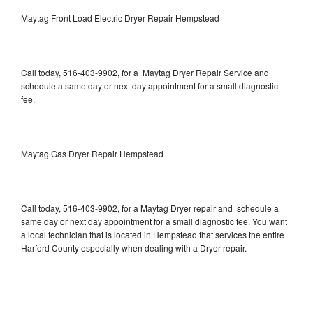
Maytag Front Load Electric Dryer Repair Hempstead
Call today, 516-403-9902, for a Maytag Dryer Repair Service and
schedule a same day or next day appointment for a small diagnostic
fee.
Maytag Gas Dryer Repair Hempstead
Call today, 516-403-9902, for a Maytag Dryer repair and schedule a
same day or next day appointment for a small diagnostic fee. You want
a local technician that is located in Hempstead that services the entire
Harford County especially when dealing with a Dryer repair.