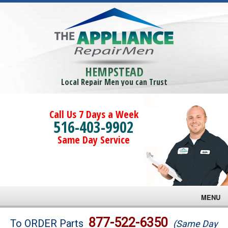
HEMPSTEAD
Local Repair Men you can Trust
Call Us 7 Days a Week
516-403-9902
Same Day Service
MENU
Brands
877-522-6350
To ORDER Parts
(Same Day