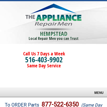
HEMPSTEAD
Local Repair Men you can Trust
Call Us 7 Days a Week
516-403-9902
Same Day Service
MENU
Brands
877-522-6350
To ORDER Parts
(Same Day