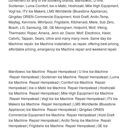
convenient for any of the following brands: Manitowoc, U-line,
Scotsman, Luma Comfort, Ice-o-Matic, Hoshizaki, Mile High Equipment,
Vogt Ice, ITV Ice Makers, LMS Worldwide (Bluestone Appliance),
Qingdao ORIEN Commercial Equipment, Kold-Draft, Arctic-Temp,
Maytag, Kenmore, Whirlpool, Frigidaire, Kitchenaid, Miele, Sub Zero,
Bosch, LG, Samsung, GE, GE Monogram, Hotpoint, Wolf, Viking,
Thermador, Roper, Amana, Jenn-air, Dacor, Wolf, Electrolux, Haier,
Caloric, Tappan, Sears, Uline and many many more. Same day Ice
Machiner repair, Ice Machine installation, ac repair, offering best pricing,
affordable pricing, emergency Ice Machine repair and weekend repair.
Manitowoc Ice Machine Repair Hempstead | U-line Ice Machine
Repair Hempstead | Scotsman Ice Machine Repair Hempstead | Luma
Ice Machine Repair Hempstead | Comfort Ice Machine Repair
Hempstead | Ice-o-Matic Ice Machine Repair Hempstead | Hoshizaki
Ice Machine Repair Hempstead | Mile High Equipment Ice Machine
Repair Hempstead | Vogt Ice Ice Machine Repair Hempstead | ITV Ice
Makers Ice Machine Repair Hempstead | LMS Worldwide (Bluestone
Appliance) Ice Machine Repair Hempstead | Qingdao ORIEN
Commercial Equipment Ice Machine Repair Hempstead | Kold-Draft
Ice Machine Repair Hempstead | Arctic-Temp Ice Machine Repair
Hempstead | Frigidaire Ice Machine Repair Hempstead | GE Ice