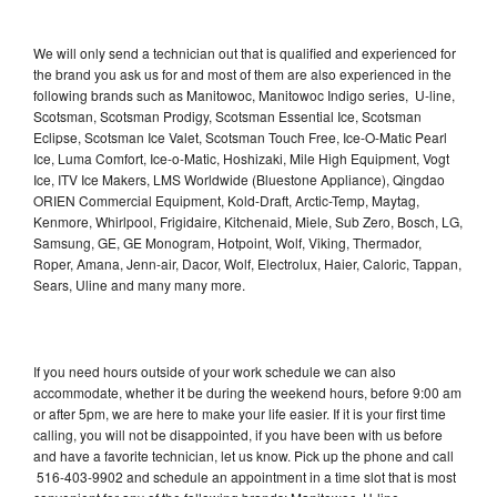
We will only send a technician out that is qualified and experienced for
the brand you ask us for and most of them are also experienced in the
following brands such as Manitowoc, Manitowoc Indigo series, U-line,
Scotsman, Scotsman Prodigy, Scotsman Essential Ice, Scotsman
Eclipse, Scotsman Ice Valet, Scotsman Touch Free, Ice-O-Matic Pearl
Ice, Luma Comfort, Ice-o-Matic, Hoshizaki, Mile High Equipment, Vogt
Ice, ITV Ice Makers, LMS Worldwide (Bluestone Appliance), Qingdao
ORIEN Commercial Equipment, Kold-Draft, Arctic-Temp, Maytag,
Kenmore, Whirlpool, Frigidaire, Kitchenaid, Miele, Sub Zero, Bosch, LG,
Samsung, GE, GE Monogram, Hotpoint, Wolf, Viking, Thermador,
Roper, Amana, Jenn-air, Dacor, Wolf, Electrolux, Haier, Caloric, Tappan,
Sears, Uline and many many more.
If you need hours outside of your work schedule we can also
accommodate, whether it be during the weekend hours, before 9:00 am
or after 5pm, we are here to make your life easier. If it is your first time
calling, you will not be disappointed, if you have been with us before
and have a favorite technician, let us know. Pick up the phone and call
516-403-9902 and schedule an appointment in a time slot that is most