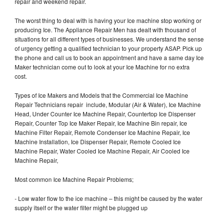
repair and weekend repair.
The worst thing to deal with is having your Ice machine stop working or
producing Ice. The Appliance Repair Men has dealt with thousand of
situations for all different types of businesses. We understand the sense
of urgency getting a qualified technician to your property ASAP. Pick up
the phone and call us to book an appointment and have a same day Ice
Maker technician come out to look at your Ice Machine for no extra
cost.
Types of Ice Makers and Models that the Commercial Ice Machine
Repair Technicians repair include, Modular (Air & Water), Ice Machine
Head, Under Counter Ice Machine Repair, Countertop Ice Dispenser
Repair, Counter Top Ice Maker Repair, Ice Machine Bin repair, Ice
Machine Filter Repair, Remote Condenser Ice Machine Repair, Ice
Machine Installation, Ice Dispenser Repair, Remote Cooled Ice
Machine Repair, Water Cooled Ice Machine Repair, Air Cooled Ice
Machine Repair,
Most common Ice Machine Repair Problems;
- Low water flow to the ice machine – this might be caused by the water
supply itself or the water filter might be plugged up