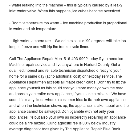
- Water leaking into the machine – this is typically caused by a leaky
inlet water valve. When this happens, ice cubes become oversized.
- Room temperature too warm – ice machine production is proportional
to water and air temperature.
- High water temperature – Water in excess of 90 degrees will take too
long to freeze and will trip the freeze cycle timer.
Call The Appliance Repair Men 516-403-9902 today if you need Ice
Machine repair service and live anywhere in Harford County. Get a
qualified, honest and reliable technician dispatched directly to your
home for a same day (at no additional cost) or next day service. The
Appliance Repairmen accepts all major credit cards. Don’t try to fix the
appliance yourself as this could cost you more money down the road
and possibly an entire new appliance, if you make a mistake. We have
seen this many times where a customer tries to fix their own appliance
and when the technician shows up, the appliance is taken apart and the
appliance cannot be salvaged. Don’t gamble with not only your
appliances life but also your own as incorrectly repairing an appliance
could be a fire hazard. Our diagnostic fee is 30% below industry
average diagnostic fees given by The Appliance Repair Blue Book.