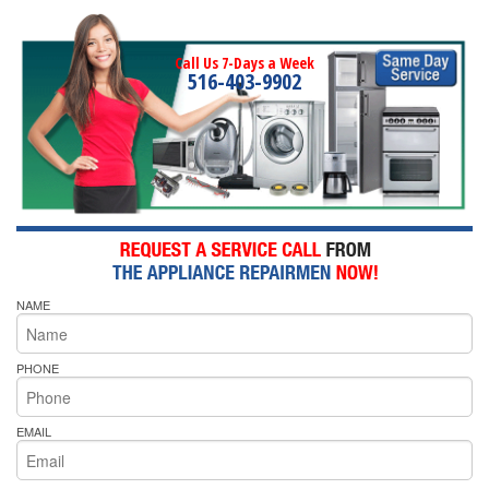
Call Us 7-Days a Week
516-403-9902
NAME
PHONE
EMAIL