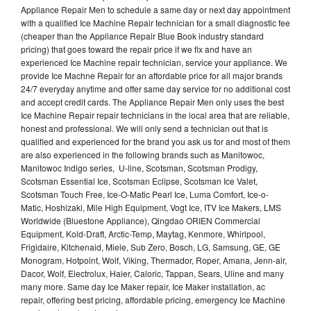
Appliance Repair Men to schedule a same day or next day appointment
with a qualified Ice Machine Repair technician for a small diagnostic fee
(cheaper than the Appliance Repair Blue Book industry standard
pricing) that goes toward the repair price if we fix and have an
experienced Ice Machine repair technician, service your appliance. We
provide Ice Machne Repair for an affordable price for all major brands
24/7 everyday anytime and offer same day service for no additional cost
and accept credit cards. The Appliance Repair Men only uses the best
Ice Machine Repair repair technicians in the local area that are reliable,
honest and professional. We will only send a technician out that is
qualified and experienced for the brand you ask us for and most of them
are also experienced in the following brands such as Manitowoc,
Manitowoc Indigo series, U-line, Scotsman, Scotsman Prodigy,
Scotsman Essential Ice, Scotsman Eclipse, Scotsman Ice Valet,
Scotsman Touch Free, Ice-O-Matic Pearl Ice, Luma Comfort, Ice-o-
Matic, Hoshizaki, Mile High Equipment, Vogt Ice, ITV Ice Makers, LMS
Worldwide (Bluestone Appliance), Qingdao ORIEN Commercial
Equipment, Kold-Draft, Arctic-Temp, Maytag, Kenmore, Whirlpool,
Frigidaire, Kitchenaid, Miele, Sub Zero, Bosch, LG, Samsung, GE, GE
Monogram, Hotpoint, Wolf, Viking, Thermador, Roper, Amana, Jenn-air,
Dacor, Wolf, Electrolux, Haier, Caloric, Tappan, Sears, Uline and many
many more. Same day Ice Maker repair, Ice Maker installation, ac
repair, offering best pricing, affordable pricing, emergency Ice Machine