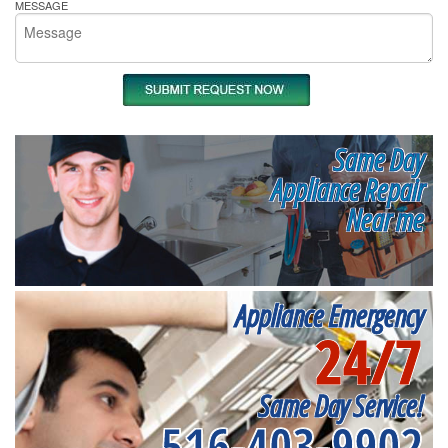
MESSAGE
Same Day
Appliance Repair
Near me
Appliance Emergency
24/7
Same Day Service!
516-403-9902