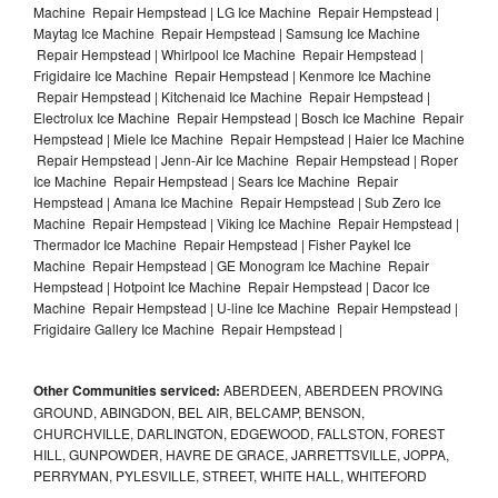
Machine Repair Hempstead | LG Ice Machine Repair Hempstead |
Maytag Ice Machine Repair Hempstead | Samsung Ice Machine
Repair Hempstead | Whirlpool Ice Machine Repair Hempstead |
Frigidaire Ice Machine Repair Hempstead | Kenmore Ice Machine
Repair Hempstead | Kitchenaid Ice Machine Repair Hempstead |
Electrolux Ice Machine Repair Hempstead | Bosch Ice Machine Repair
Hempstead | Miele Ice Machine Repair Hempstead | Haier Ice Machine
Repair Hempstead | Jenn-Air Ice Machine Repair Hempstead | Roper
Ice Machine Repair Hempstead | Sears Ice Machine Repair
Hempstead | Amana Ice Machine Repair Hempstead | Sub Zero Ice
Machine Repair Hempstead | Viking Ice Machine Repair Hempstead |
Thermador Ice Machine Repair Hempstead | Fisher Paykel Ice
Machine Repair Hempstead | GE Monogram Ice Machine Repair
Hempstead | Hotpoint Ice Machine Repair Hempstead | Dacor Ice
Machine Repair Hempstead | U-line Ice Machine Repair Hempstead |
Frigidaire Gallery Ice Machine Repair Hempstead |
Other Communities serviced:
ABERDEEN, ABERDEEN PROVING
GROUND, ABINGDON, BEL AIR, BELCAMP, BENSON,
CHURCHVILLE, DARLINGTON, EDGEWOOD, FALLSTON, FOREST
HILL, GUNPOWDER, HAVRE DE GRACE, JARRETTSVILLE, JOPPA,
PERRYMAN, PYLESVILLE, STREET, WHITE HALL, WHITEFORD