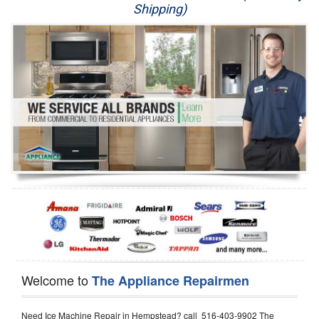
Shipping)
Appliance Repair
Washer Repair
Dryer Repair
Refrigerator Repair
Oven Repair
Dishwasher Repair
Welcome to
The Appliance Repairmen
Need Ice Machine Repair in Hempstead? call 516-403-9902 The